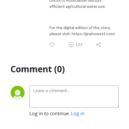
Districts Association discuss
efficient agricultural water use.
For the digital edition of the story,
please visit: https://grainswest.com/
123
Comment (0)
Log in to continue.
Log in