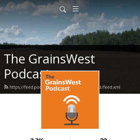
The GrainsWest
Podcast
https://feed.podbean.com/grainswestpodcast/feed.xml