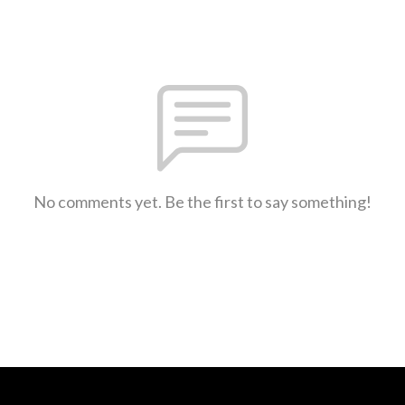
No comments yet. Be the first to say something!