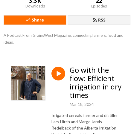
3.3K
22
Downloads
Episodes
Share
RSS
A Podcast From GrainsWest Magazine, connecting farmers, food and 
ideas.
Go with the
flow: Efficient
irrigation in dry
times
Mar 18, 2024
Irrigated cereals farmer and distiller
Lars Hirch and Margo Jarvis
Redelback of the
Alberta Irrigation